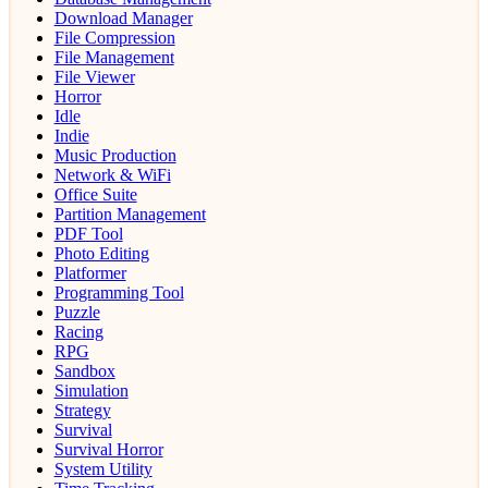
Download Manager
File Compression
File Management
File Viewer
Horror
Idle
Indie
Music Production
Network & WiFi
Office Suite
Partition Management
PDF Tool
Photo Editing
Platformer
Programming Tool
Puzzle
Racing
RPG
Sandbox
Simulation
Strategy
Survival
Survival Horror
System Utility