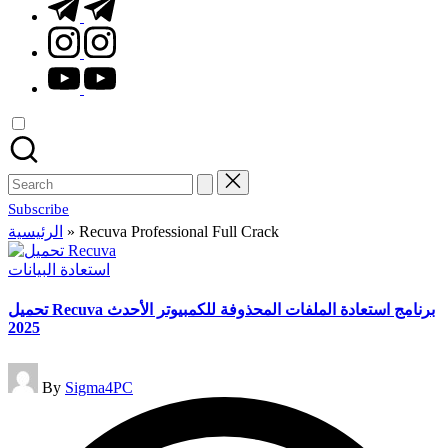
t.me
instagram.com
youtube.com
Search
for:
Subscribe
الرئيسية
»
Recuva Professional Full Crack
Posted
استعادة البيانات
in
تحميل Recuva برنامج استعادة الملفات المحذوفة للكمبيوتر الأحدث
2025
Posted
By
Sigma4PC
by